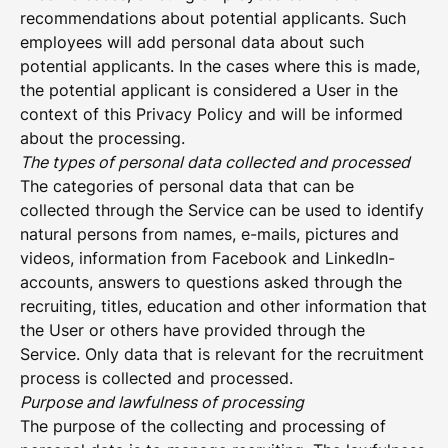
recommendations about potential applicants. Such
employees will add personal data about such
potential applicants. In the cases where this is made,
the potential applicant is considered a User in the
context of this Privacy Policy and will be informed
about the processing.
The types of personal data collected and processed
The categories of personal data that can be
collected through the Service can be used to identify
natural persons from names, e-mails, pictures and
videos, information from Facebook and LinkedIn-
accounts, answers to questions asked through the
recruiting, titles, education and other information that
the User or others have provided through the
Service. Only data that is relevant for the recruitment
process is collected and processed.
Purpose and lawfulness of processing
The purpose of the collecting and processing of