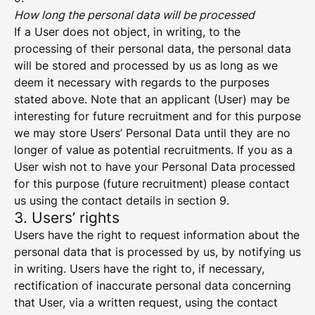
How long the personal data will be processed
If a User does not object, in writing, to the
processing of their personal data, the personal data
will be stored and processed by us as long as we
deem it necessary with regards to the purposes
stated above. Note that an applicant (User) may be
interesting for future recruitment and for this purpose
we may store Users’ Personal Data until they are no
longer of value as potential recruitments. If you as a
User wish not to have your Personal Data processed
for this purpose (future recruitment) please contact
us using the contact details in section 9.
3. Users’ rights
Users have the right to request information about the
personal data that is processed by us, by notifying us
in writing. Users have the right to, if necessary,
rectification of inaccurate personal data concerning
that User, via a written request, using the contact