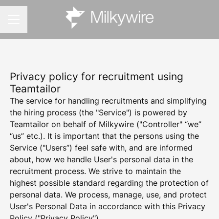
CAREER MENU
Privacy policy for recruitment using
Teamtailor
The service for handling recruitments and simplifying
the hiring process (the "Service") is powered by
Teamtailor on behalf of Milkywire ("Controller" “we”
“us” etc.). It is important that the persons using the
Service ("Users”) feel safe with, and are informed
about, how we handle User's personal data in the
recruitment process. We strive to maintain the
highest possible standard regarding the protection of
personal data. We process, manage, use, and protect
User's Personal Data in accordance with this Privacy
Policy ("Privacy Policy").