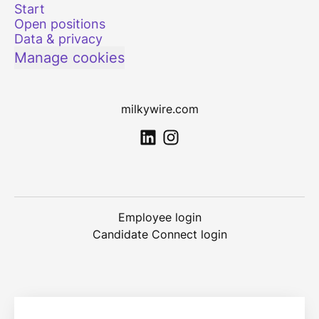
Start
Open positions
Data & privacy
Manage cookies
milkywire.com
Employee login
Candidate Connect login