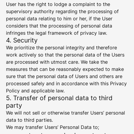
User has the right to lodge a complaint to the
supervisory authority regarding the processing of
personal data relating to him or her, if the User
considers that the processing of personal data
infringes the legal framework of privacy law.
4. Security
We prioritize the personal integrity and therefore
work actively so that the personal data of the Users
are processed with utmost care. We take the
measures that can be reasonably expected to make
sure that the personal data of Users and others are
processed safely and in accordance with this Privacy
Policy and applicable law.
5. Transfer of personal data to third
party
We will not sell or otherwise transfer Users’ personal
data to third parties.
We may transfer Users’ Personal Data to;