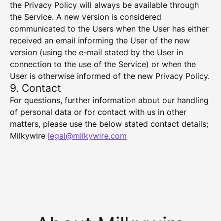
the Privacy Policy will always be available through
the Service. A new version is considered
communicated to the Users when the User has either
received an email informing the User of the new
version (using the e-mail stated by the User in
connection to the use of the Service) or when the
User is otherwise informed of the new Privacy Policy.
9. Contact
For questions, further information about our handling
of personal data or for contact with us in other
matters, please use the below stated contact details;
Milkywire
legal@milkywire.com