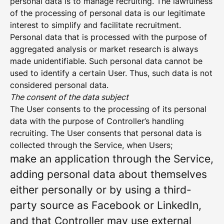
personal data is to manage recruiting. The lawfulness
of the processing of personal data is our legitimate
interest to simplify and facilitate recruitment.
Personal data that is processed with the purpose of
aggregated analysis or market research is always
made unidentifiable. Such personal data cannot be
used to identify a certain User. Thus, such data is not
considered personal data.
The consent of the data subject
The User consents to the processing of its personal
data with the purpose of Controller’s handling
recruiting. The User consents that personal data is
collected through the Service, when Users;
make an application through the Service,
adding personal data about themselves
either personally or by using a third-
party source as Facebook or LinkedIn,
and that Controller may use external