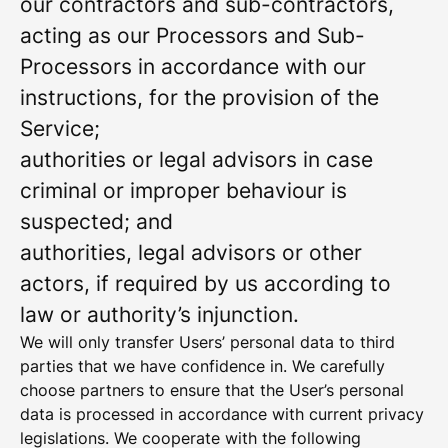
our contractors and sub-contractors,
acting as our Processors and Sub-
Processors in accordance with our
instructions, for the provision of the
Service;
authorities or legal advisors in case
criminal or improper behaviour is
suspected; and
authorities, legal advisors or other
actors, if required by us according to
law or authority’s injunction.
We will only transfer Users’ personal data to third
parties that we have confidence in. We carefully
choose partners to ensure that the User’s personal
data is processed in accordance with current privacy
legislations. We cooperate with the following