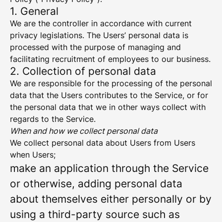
1. General
We are the controller in accordance with current
privacy legislations. The Users’ personal data is
processed with the purpose of managing and
facilitating recruitment of employees to our business.
2. Collection of personal data
We are responsible for the processing of the personal
data that the Users contributes to the Service, or for
the personal data that we in other ways collect with
regards to the Service.
When and how we collect personal data
We collect personal data about Users from Users
when Users;
make an application through the Service
or otherwise, adding personal data
about themselves either personally or by
using a third-party source such as