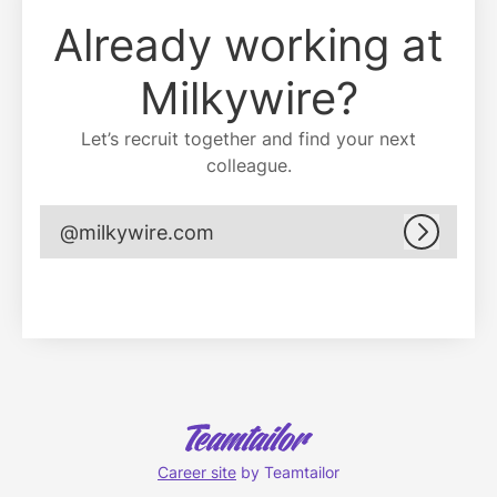
Already working at
Milkywire?
Let’s recruit together and find your next
colleague.
@milkywire.com
Log in
Career site
by Teamtailor