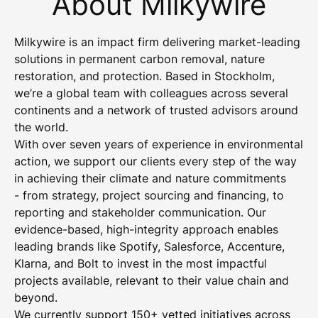
About Milkywire
Milkywire is an impact firm delivering market-leading
solutions in permanent carbon removal, nature
restoration, and protection. Based in Stockholm,
we’re a global team with colleagues across several
continents and a network of trusted advisors around
the world.
With over seven years of experience in environmental
action, we support our clients every step of the way
in achieving their climate and nature commitments
- from strategy, project sourcing and financing, to
reporting and stakeholder communication. Our
evidence-based, high-integrity approach enables
leading brands like Spotify, Salesforce, Accenture,
Klarna, and Bolt to invest in the most impactful
projects available, relevant to their value chain and
beyond.
We currently support 150+ vetted initiatives across