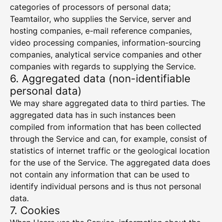
categories of processors of personal data;
Teamtailor, who supplies the Service, server and
hosting companies, e-mail reference companies,
video processing companies, information-sourcing
companies, analytical service companies and other
companies with regards to supplying the Service.
6. Aggregated data (non-identifiable
personal data)
We may share aggregated data to third parties. The
aggregated data has in such instances been
compiled from information that has been collected
through the Service and can, for example, consist of
statistics of internet traffic or the geological location
for the use of the Service. The aggregated data does
not contain any information that can be used to
identify individual persons and is thus not personal
data.
7. Cookies