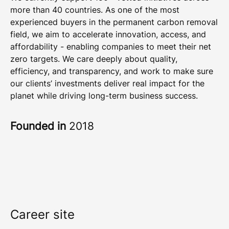
more than 40 countries. As one of the most
experienced buyers in the permanent carbon removal
field, we aim to accelerate innovation, access, and
affordability - enabling companies to meet their net
zero targets. We care deeply about quality,
efficiency, and transparency, and work to make sure
our clients’ investments deliver real impact for the
planet while driving long-term business success.
Founded in
2018
Career site