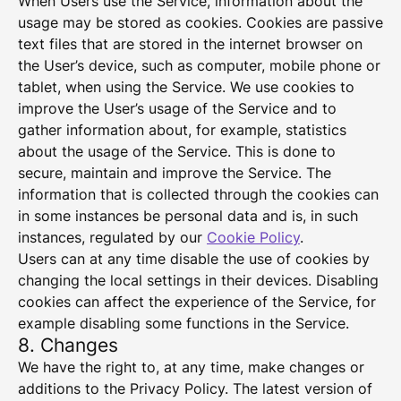
When Users use the Service, information about the
usage may be stored as cookies. Cookies are passive
text files that are stored in the internet browser on
the User’s device, such as computer, mobile phone or
tablet, when using the Service. We use cookies to
improve the User’s usage of the Service and to
gather information about, for example, statistics
about the usage of the Service. This is done to
secure, maintain and improve the Service. The
information that is collected through the cookies can
in some instances be personal data and is, in such
instances, regulated by our
Cookie Policy
.
Users can at any time disable the use of cookies by
changing the local settings in their devices. Disabling
cookies can affect the experience of the Service, for
example disabling some functions in the Service.
8. Changes
We have the right to, at any time, make changes or
additions to the Privacy Policy. The latest version of