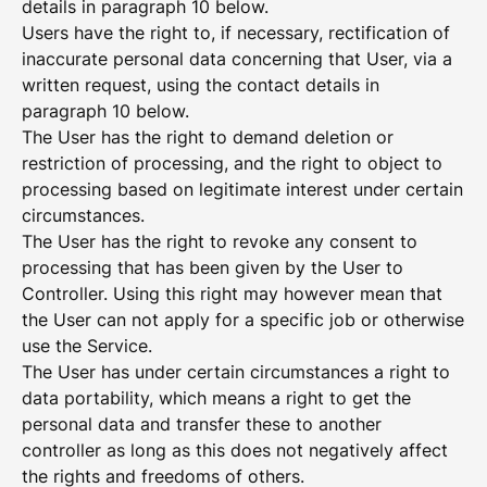
details in paragraph 10 below.
Users have the right to, if necessary, rectification of
inaccurate personal data concerning that User, via a
written request, using the contact details in
paragraph 10 below.
The User has the right to demand deletion or
restriction of processing, and the right to object to
processing based on legitimate interest under certain
circumstances.
The User has the right to revoke any consent to
processing that has been given by the User to
Controller. Using this right may however mean that
the User can not apply for a specific job or otherwise
use the Service.
The User has under certain circumstances a right to
data portability, which means a right to get the
personal data and transfer these to another
controller as long as this does not negatively affect
the rights and freedoms of others.