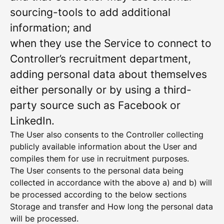
sourcing-tools to add additional
information; and
when they use the Service to connect to
Controller’s recruitment department,
adding personal data about themselves
either personally or by using a third-
party source such as Facebook or
LinkedIn.
The User also consents to the Controller collecting
publicly available information about the User and
compiles them for use in recruitment purposes.
The User consents to the personal data being
collected in accordance with the above a) and b) will
be processed according to the below sections
Storage and transfer and How long the personal data
will be processed.