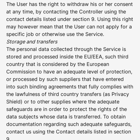
The User has the right to withdraw his or her consent
at any time, by contacting the Controller using the
contact details listed under section 9. Using this right
may however mean that the User can not apply for a
specific job or otherwise use the Service.
Storage and transfers
The personal data collected through the Service is
stored and processed inside the EU/EEA, such third
country that is considered by the European
Commission to have an adequate level of protection,
or processed by such suppliers that have entered
into such binding agreements that fully complies with
the lawfulness of third country transfers (as Privacy
Shield) or to other supplies where the adequate
safeguards are in order to protect the rights of the
data subjects whose data is transferred. To obtain
documentation regarding such adequate safeguards,
contact us using the Contact details listed in section
9.