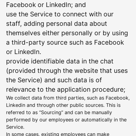
Facebook or LinkedIn; and
use the Service to connect with our
staff, adding personal data about
themselves either personally or by using
a third-party source such as Facebook
or LinkedIn.
provide identifiable data in the chat
(provided through the website that uses
the Service) and such data is of
relevance to the application procedure;
We collect data from third parties, such as Facebook,
Linkedin and through other public sources. This is
referred to as “Sourcing” and can be manually
performed by our employees or automatically in the
Service.
In some cases, existing employees can make