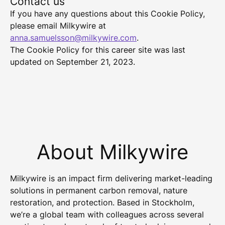
Contact us
If you have any questions about this Cookie Policy,
please email Milkywire at
anna.samuelsson@milkywire.com
.
The Cookie Policy for this career site was last
updated on September 21, 2023.
About Milkywire
Milkywire is an impact firm delivering market-leading
solutions in permanent carbon removal, nature
restoration, and protection. Based in Stockholm,
we’re a global team with colleagues across several