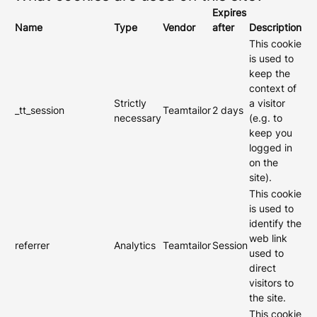
Expires
Name
Type
Vendor
after
Description
This cookie
is used to
keep the
context of
Strictly
a visitor
_tt_session
Teamtailor
2 days
necessary
(e.g. to
keep you
logged in
on the
site).
This cookie
is used to
identify the
web link
referrer
Analytics
Teamtailor
Session
used to
direct
visitors to
the site.
This cookie