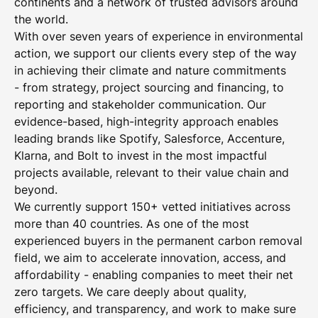
continents and a network of trusted advisors around
the world.
With over seven years of experience in environmental
action, we support our clients every step of the way
in achieving their climate and nature commitments
- from strategy, project sourcing and financing, to
reporting and stakeholder communication. Our
evidence-based, high-integrity approach enables
leading brands like Spotify, Salesforce, Accenture,
Klarna, and Bolt to invest in the most impactful
projects available, relevant to their value chain and
beyond.
We currently support 150+ vetted initiatives across
more than 40 countries. As one of the most
experienced buyers in the permanent carbon removal
field, we aim to accelerate innovation, access, and
affordability - enabling companies to meet their net
zero targets. We care deeply about quality,
efficiency, and transparency, and work to make sure