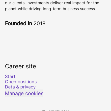
our clients’ investments deliver real impact for the
planet while driving long-term business success.
Founded in
2018
Career site
Start
Open positions
Data & privacy
Manage cookies