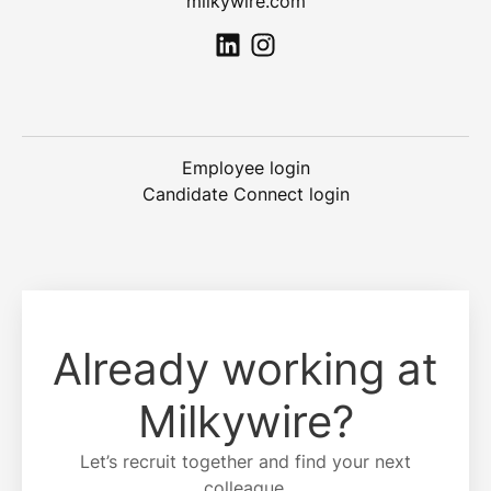
milkywire.com
Employee login
Candidate Connect login
Already working at
Milkywire?
Let’s recruit together and find your next
colleague.