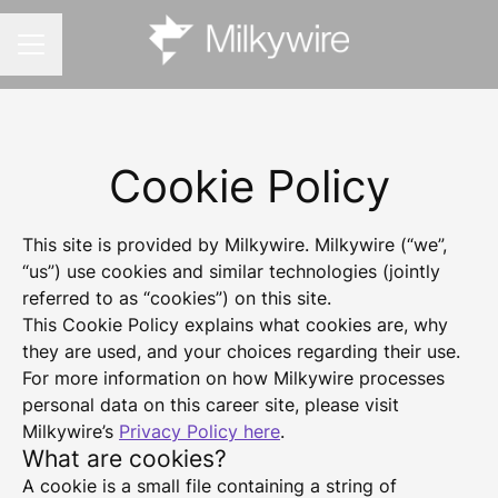
CAREER MENU
Cookie Policy
This site is provided by Milkywire. Milkywire (“we”,
“us”) use cookies and similar technologies (jointly
referred to as “cookies”) on this site.
This Cookie Policy explains what cookies are, why
they are used, and your choices regarding their use.
For more information on how Milkywire processes
personal data on this career site, please visit
Milkywire’s
Privacy Policy here
.
What are cookies?
A cookie is a small file containing a string of