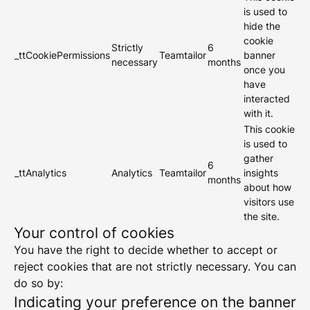
is used to
hide the
cookie
Strictly
6
_ttCookiePermissions
Teamtailor
banner
necessary
months
once you
have
interacted
with it.
This cookie
is used to
gather
6
_ttAnalytics
Analytics
Teamtailor
insights
months
about how
visitors use
the site.
Your control of cookies
You have the right to decide whether to accept or
reject cookies that are not strictly necessary. You can
do so by:
Indicating your preference on the banner