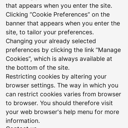
that appears when you enter the site.
Clicking “Cookie Preferences” on the
banner that appears when you enter the
site, to tailor your preferences.
Changing your already selected
preferences by clicking the link “Manage
Cookies”, which is always available at
the bottom of the site.
Restricting cookies by altering your
browser settings. The way in which you
can restrict cookies varies from browser
to browser. You should therefore visit
your web browser's help menu for more
information.