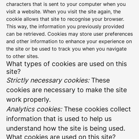
characters that is sent to your computer when you
visit a website. When you visit the site again, the
cookie allows that site to recognise your browser.
This way, the information you previously provided
can be retrieved. Cookies may store user preferences
and other information to enhance your experience on
the site or be used to track you when you navigate
to other sites.
What types of cookies are used on this
site?
Strictly necessary cookies:
These
cookies are necessary to make the site
work properly.
Analytics cookies:
These cookies collect
information that is used to help us
understand how the site is being used.
What cookies are used on this site?