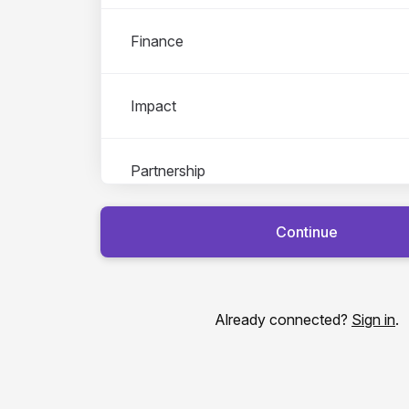
Finance
Impact
Partnership
Continue
Tech
Already connected?
Sign in
.