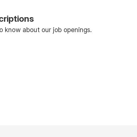
criptions
 to know about our job openings.