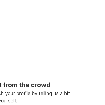
t from the crowd
 your profile by telling us a bit
ourself.