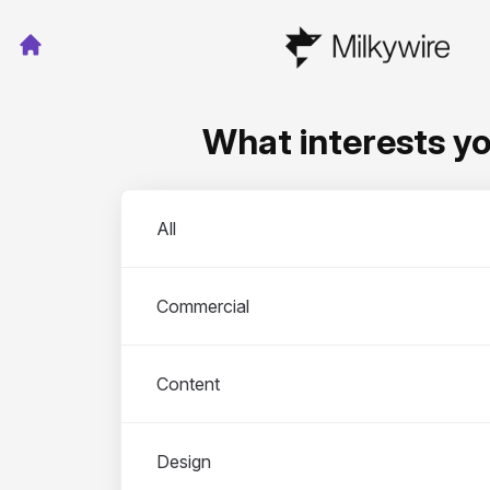
What interests y
Departments
All
Commercial
Content
Design