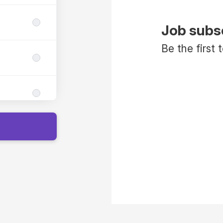
Job subs
Be the first