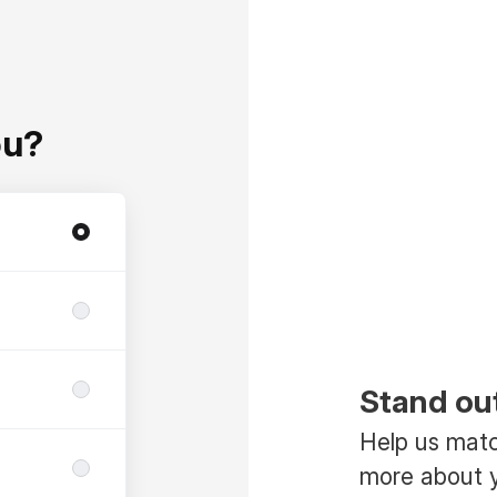
ou?
Stand ou
Help us match
more about y