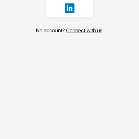
Sign in with LinkedIn
No account?
Connect with us
.