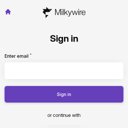
Sign in
*
Required
Enter email
Sign in
or continue with